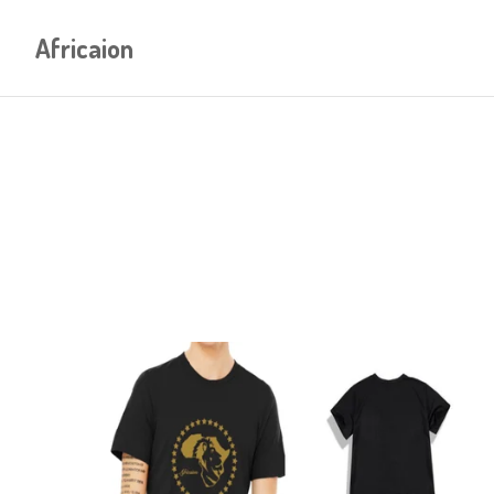
Africaion