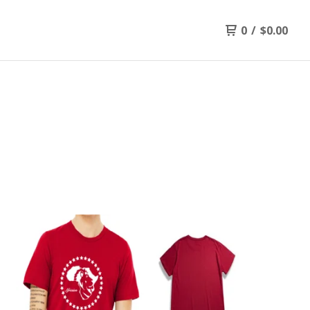
0
/
$
0.00