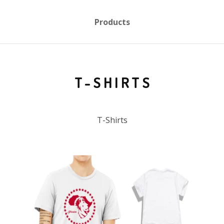
Products
T-SHIRTS
T-Shirts