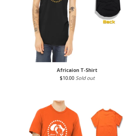
Africaion T-Shirt
$
10.00
Sold out