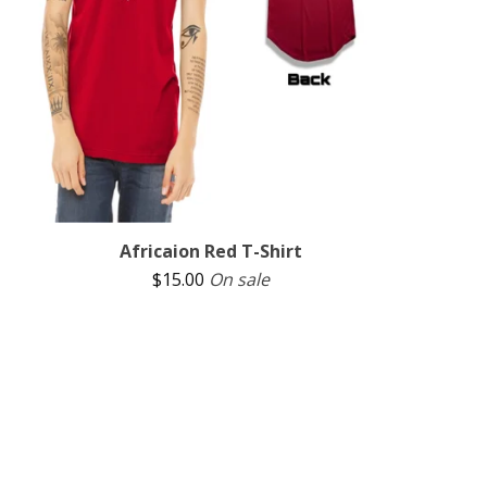
Africaion Red T-Shirt
$
15.00
On sale