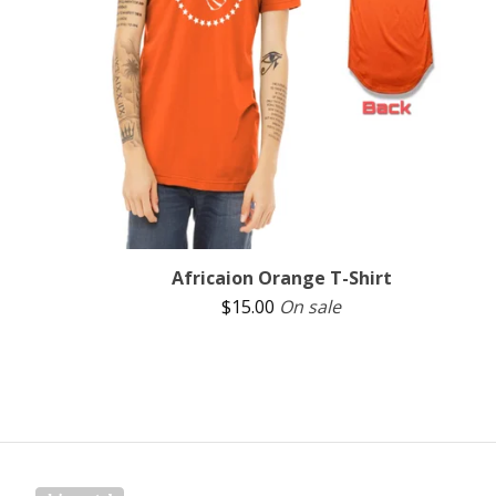
Africaion Orange T-Shirt
$
15.00
On sale