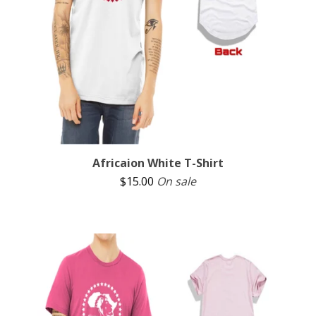
Africaion White T-Shirt
$
15.00
On sale