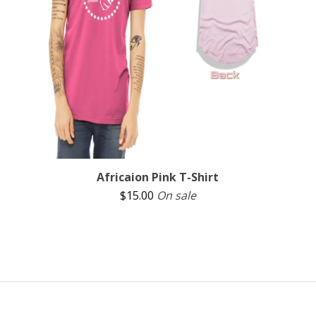
Africaion Pink T-Shirt
$
15.00
On sale